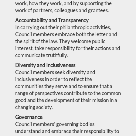
work, how they work, and by supporting the
work of partners, colleagues and grantees.
Accountability and Transparency
In carrying out their philanthropic activities,
Council members embrace both the letter and
the spirit of the law. They welcome public
interest, take responsibility for their actions and
communicate truthfully.
Diversity and Inclusiveness
Council members seek diversity and
inclusiveness in order to reflect the
communities they serve and to ensure that a
range of perspectives contribute to the common
good and the development of their mission in a
changing society.
Governance
Council members’ governing bodies
understand and embrace their responsibility to