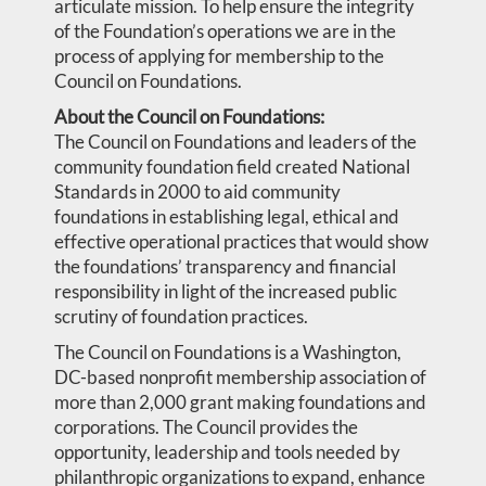
articulate mission. To help ensure the integrity
of the Foundation’s operations we are in the
process of applying for membership to the
Council on Foundations.
About the Council on Foundations:
The Council on Foundations and leaders of the
community foundation field created National
Standards in 2000 to aid community
foundations in establishing legal, ethical and
effective operational practices that would show
the foundations’ transparency and financial
responsibility in light of the increased public
scrutiny of foundation practices.
The Council on Foundations is a Washington,
DC-based nonprofit membership association of
more than 2,000 grant making foundations and
corporations. The Council provides the
opportunity, leadership and tools needed by
philanthropic organizations to expand, enhance