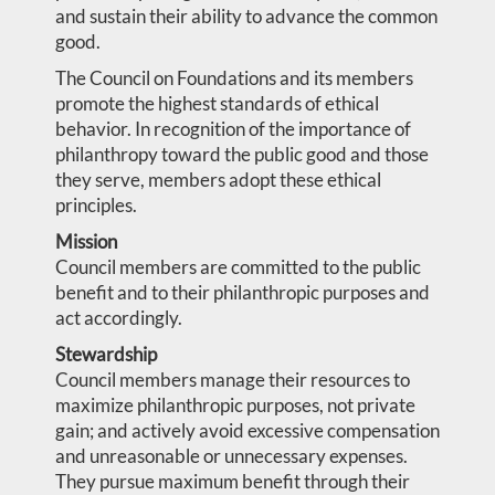
and sustain their ability to advance the common
good.
The Council on Foundations and its members
promote the highest standards of ethical
behavior. In recognition of the importance of
philanthropy toward the public good and those
they serve, members adopt these ethical
principles.
Mission
Council members are committed to the public
benefit and to their philanthropic purposes and
act accordingly.
Stewardship
Council members manage their resources to
maximize philanthropic purposes, not private
gain; and actively avoid excessive compensation
and unreasonable or unnecessary expenses.
They pursue maximum benefit through their